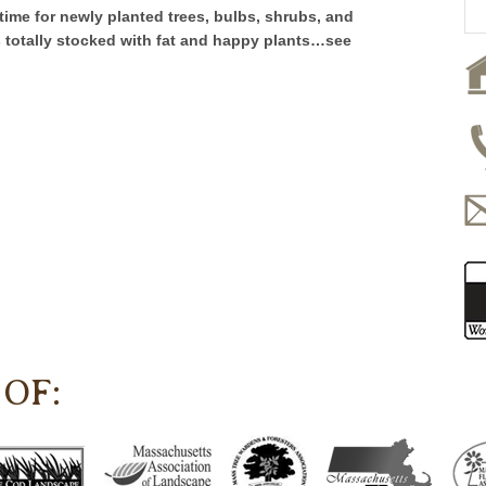
ct time for newly planted trees, bulbs, shrubs, and
s totally stocked with fat and happy plants…see
OF: