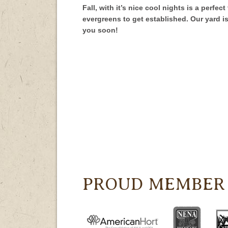
Fall, with it’s nice cool nights is a perfe
evergreens to get established. Our yard i
you soon!
PROUD MEMBER 