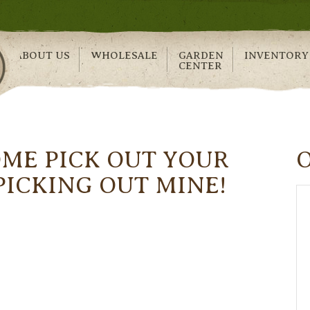
ABOUT US
WHOLESALE
GARDEN
INVENTORY
CENTER
OME PICK OUT YOUR
 PICKING OUT MINE!
!