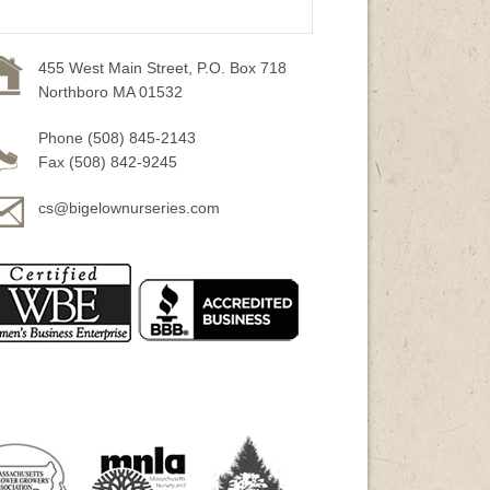
455 West Main Street, P.O. Box 718
Northboro MA 01532
Phone (508) 845-2143
Fax (508) 842-9245
cs@bigelownurseries.com