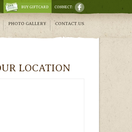
BUY GIFTCARD
CONNECT:
PHOTO GALLERY
CONTACT US
OUR LOCATION