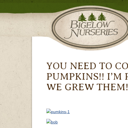
YOU NEED TO C
PUMPKINS!! I’M
WE GREW THEM