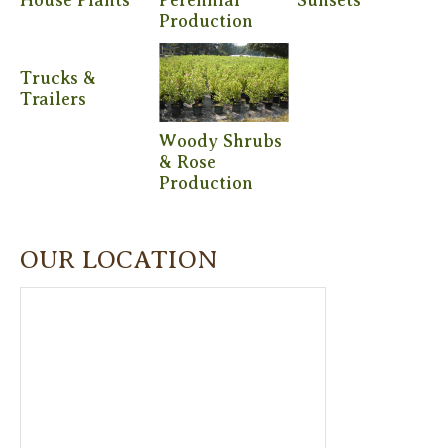
Production
Trucks &
Trailers
Woody Shrubs
& Rose
Production
OUR LOCATION