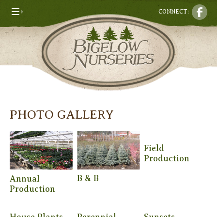
CONNECT:
PHOTO GALLERY
Field
Production
B & B
Annual
Production
House Plants
Perennial
Sunsets