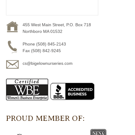
455 West Main Street, P.O. Box 718
Northboro MA 01532
Phone (508) 845-2143
Fax (508) 842-9245
cs@bigelownurseries.com
PROUD MEMBER OF: