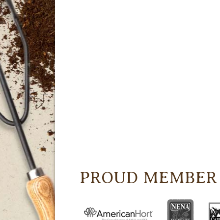
PROUD MEMBER 