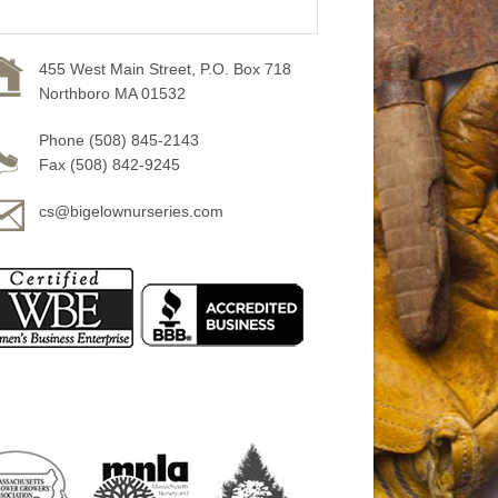
455 West Main Street, P.O. Box 718
Northboro MA 01532
Phone (508) 845-2143
Fax (508) 842-9245
cs@bigelownurseries.com