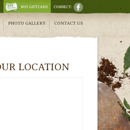
BUY GIFTCARD
CONNECT:
PHOTO GALLERY
CONTACT US
OUR LOCATION