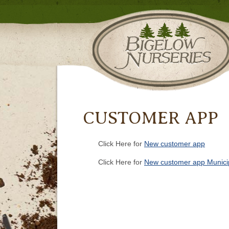
CUSTOMER APP
Click Here for
New customer app
Click Here for
New customer app Municip