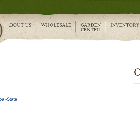
ABOUT US
WHOLESALE
GARDEN
INVENTORY
CENTER
al-State