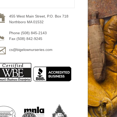
455 West Main Street, P.O. Box 718
Northboro MA 01532
Phone (508) 845-2143
Fax (508) 842-9245
cs@bigelownurseries.com