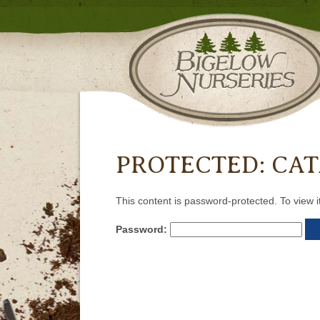
PROTECTED: CA
This content is password-protected. To view i
Password: