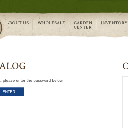
ABOUT US
WHOLESALE
GARDEN
INVENTORY
CENTER
TALOG
t, please enter the password below.