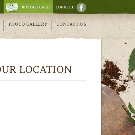
BUY GIFTCARD
CONNECT:
PHOTO GALLERY
CONTACT US
OUR LOCATION