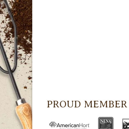
PROUD MEMBER 