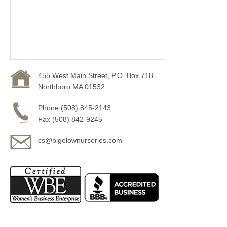
455 West Main Street, P.O. Box 718
Northboro MA 01532
Phone (508) 845-2143
Fax (508) 842-9245
cs@bigelownurseries.com