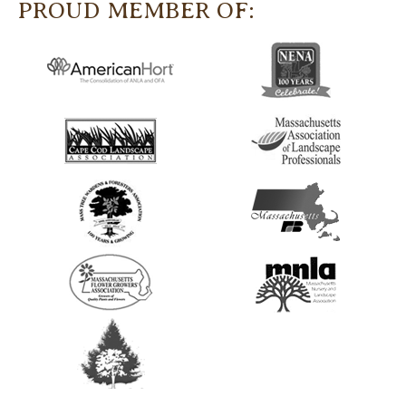
PROUD MEMBER OF: