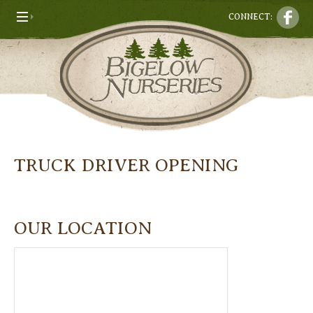
CONNECT:
TRUCK DRIVER OPENING
OUR LOCATION