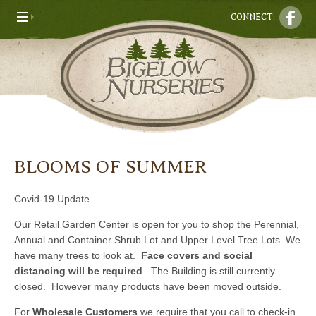
CONNECT:
BLOOMS OF SUMMER
Covid-19 Update
Our Retail Garden Center is open for you to shop the Perennial,
Annual and Container Shrub Lot and Upper Level Tree Lots. We
have many trees to look at.
Face covers and social
distancing will be required
. The Building is still currently
closed. However many products have been moved outside.
For
Wholesale Customers
we require that you call to check-in