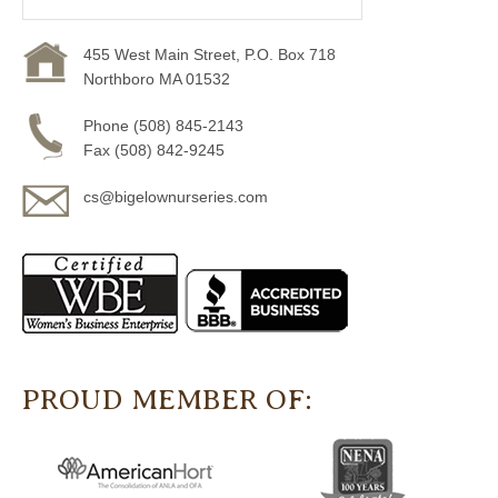
455 West Main Street, P.O. Box 718
Northboro MA 01532
Phone (508) 845-2143
Fax (508) 842-9245
cs@bigelownurseries.com
PROUD MEMBER OF: