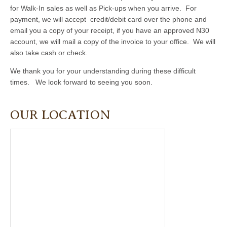
for Walk-In sales as well as Pick-ups when you arrive. For
payment, we will accept credit/debit card over the phone and
email you a copy of your receipt, if you have an approved N30
account, we will mail a copy of the invoice to your office. We will
also take cash or check.
We thank you for your understanding during these difficult
times. We look forward to seeing you soon.
OUR LOCATION