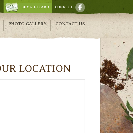
BUY GIFTCARD
CONNECT:
PHOTO GALLERY
CONTACT US
OUR LOCATION