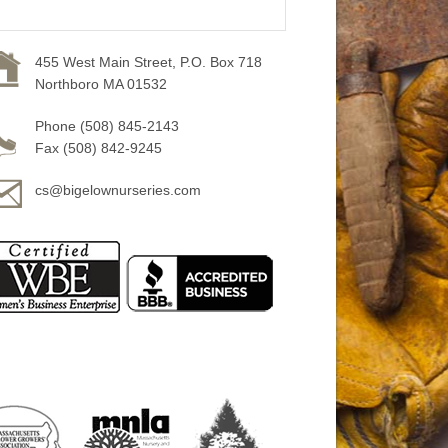
455 West Main Street, P.O. Box 718
Northboro MA 01532
Phone (508) 845-2143
Fax (508) 842-9245
cs@bigelownurseries.com