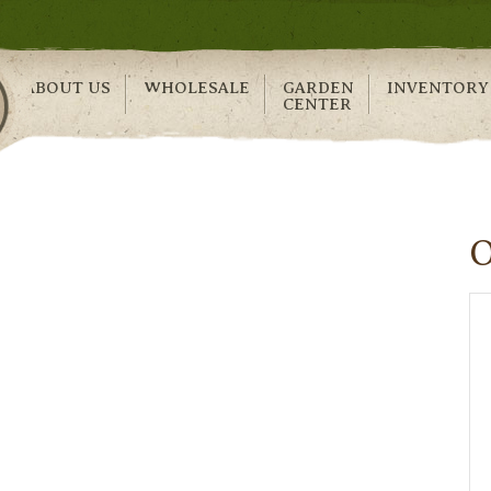
ABOUT US
WHOLESALE
GARDEN
INVENTORY
CENTER