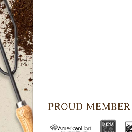
PROUD MEMBER 