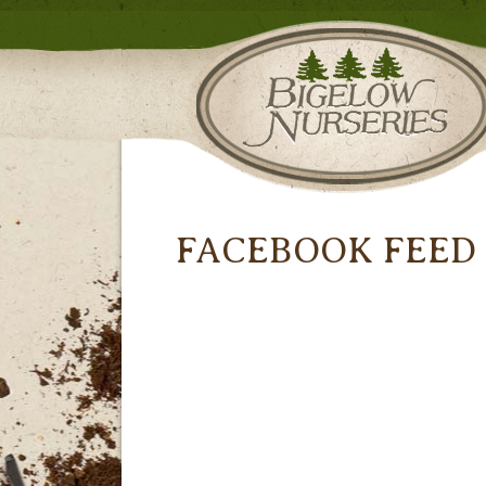
FACEBOOK FEED