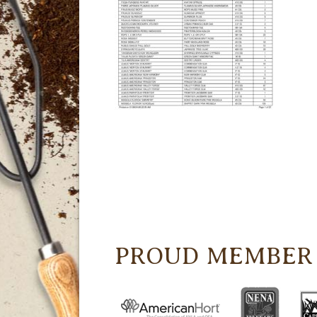
PROUD MEMBER 