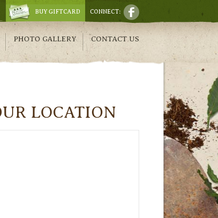
BUY GIFTCARD
CONNECT:
PHOTO GALLERY
CONTACT US
OUR LOCATION