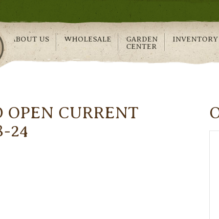
ABOUT US
WHOLESALE
GARDEN
INVENTORY
CENTER
O OPEN CURRENT
8-24