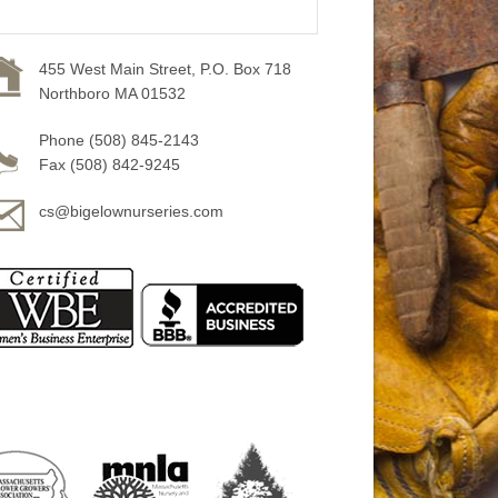
455 West Main Street, P.O. Box 718
Northboro MA 01532
Phone (508) 845-2143
Fax (508) 842-9245
cs@bigelownurseries.com