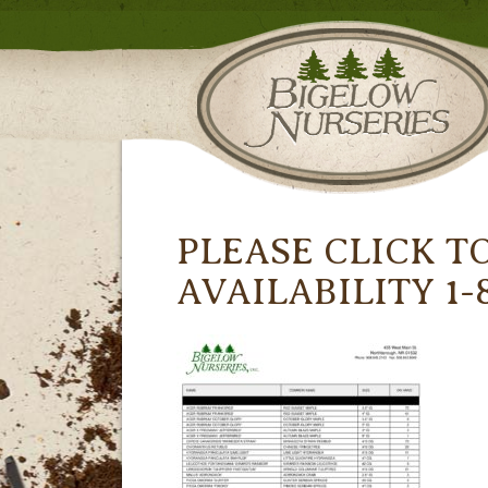
PLEASE CLICK T
AVAILABILITY 1-