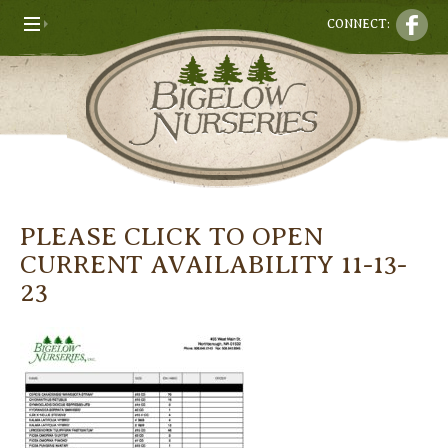
CONNECT:
PLEASE CLICK TO OPEN
CURRENT AVAILABILITY 11-13-
23