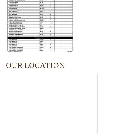
OUR LOCATION