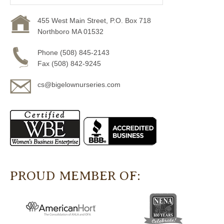
455 West Main Street, P.O. Box 718
Northboro MA 01532
Phone (508) 845-2143
Fax (508) 842-9245
cs@bigelownurseries.com
PROUD MEMBER OF: