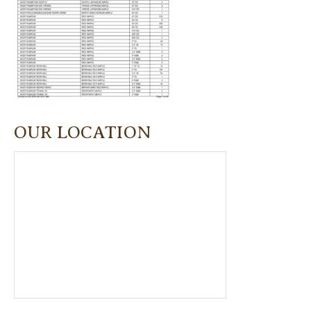
OUR LOCATION