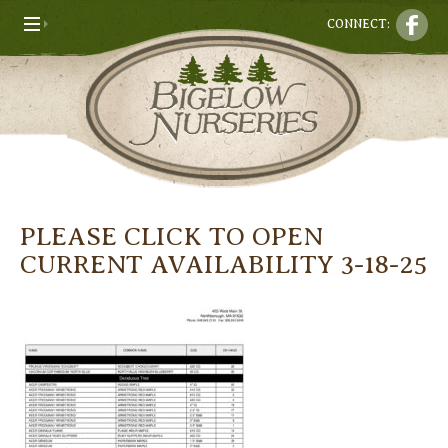
CONNECT:
PLEASE CLICK TO OPEN
CURRENT AVAILABILITY 3-18-25