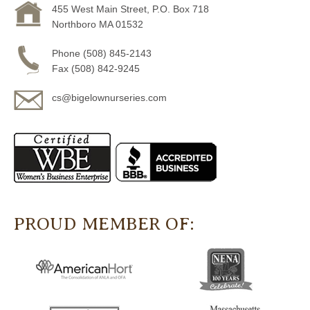
455 West Main Street, P.O. Box 718
Northboro MA 01532
Phone (508) 845-2143
Fax (508) 842-9245
cs@bigelownurseries.com
PROUD MEMBER OF: