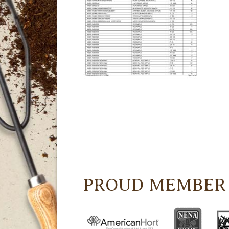
PROUD MEMBER 