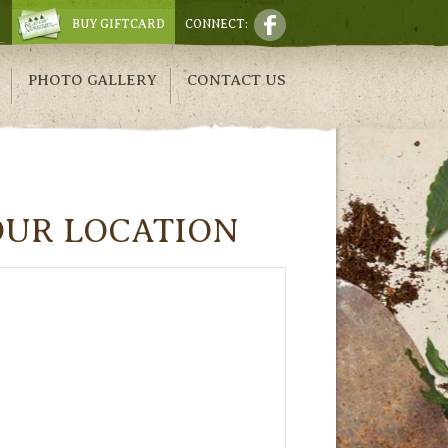
BUY GIFTCARD
CONNECT:
PHOTO GALLERY
CONTACT US
OUR LOCATION