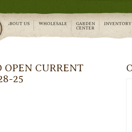
ABOUT US
WHOLESALE
GARDEN
INVENTORY
CENTER
O OPEN CURRENT
28-25