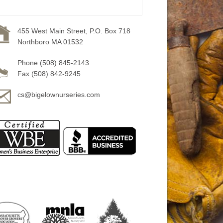
455 West Main Street, P.O. Box 718
Northboro MA 01532
Phone (508) 845-2143
Fax (508) 842-9245
cs@bigelownurseries.com