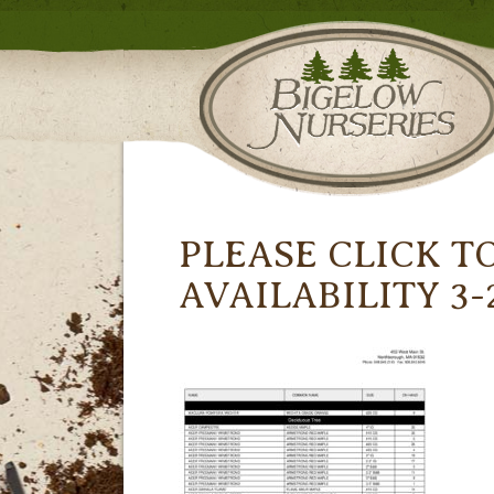
PLEASE CLICK T
AVAILABILITY 3-