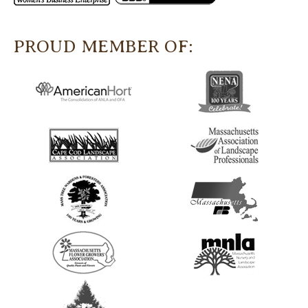
PROUD MEMBER OF: