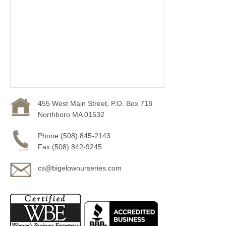
455 West Main Street, P.O. Box 718
Northboro MA 01532
Phone (508) 845-2143
Fax (508) 842-9245
cs@bigelownurseries.com