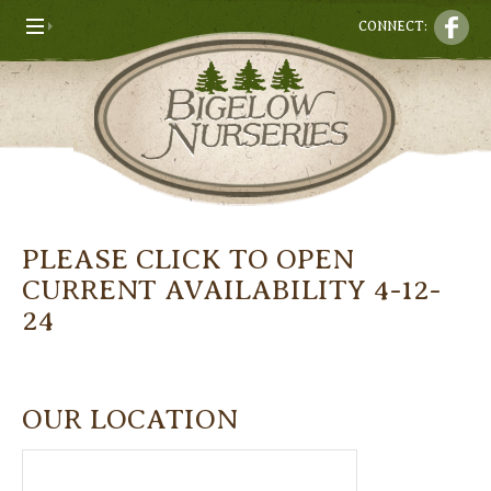
CONNECT:
PLEASE CLICK TO OPEN
CURRENT AVAILABILITY 4-12-
24
OUR LOCATION