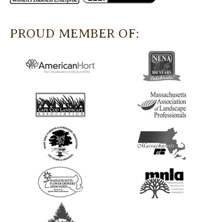
PROUD MEMBER OF: