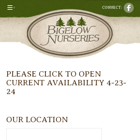
CONNECT:
PLEASE CLICK TO OPEN
CURRENT AVAILABILITY 4-23-
24
OUR LOCATION