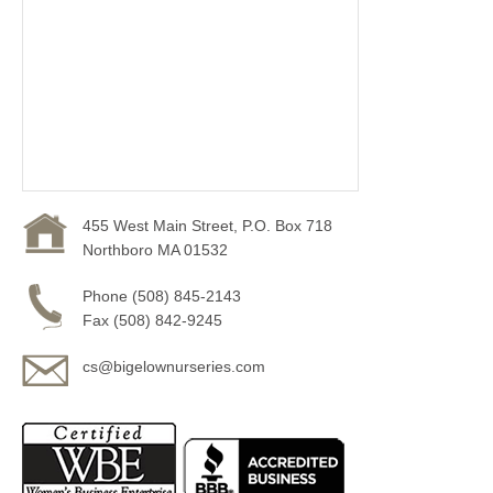
455 West Main Street, P.O. Box 718
Northboro MA 01532
Phone (508) 845-2143
Fax (508) 842-9245
cs@bigelownurseries.com