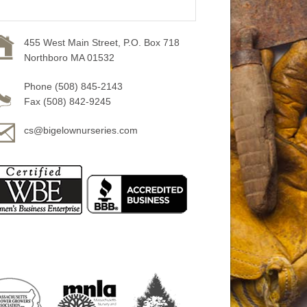
455 West Main Street, P.O. Box 718
Northboro MA 01532
Phone (508) 845-2143
Fax (508) 842-9245
cs@bigelownurseries.com