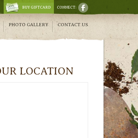
BUY GIFTCARD
CONNECT:
PHOTO GALLERY
CONTACT US
OUR LOCATION