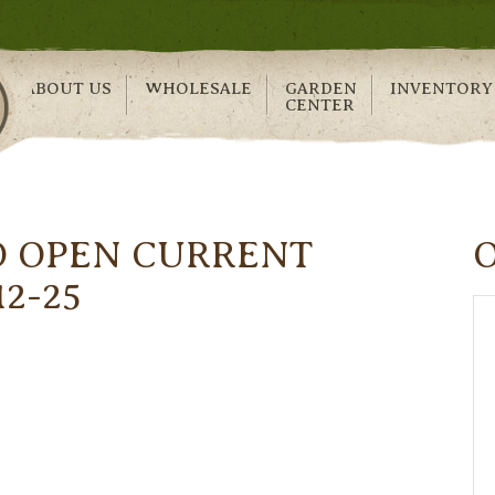
ABOUT US
WHOLESALE
GARDEN
INVENTORY
CENTER
O OPEN CURRENT
12-25