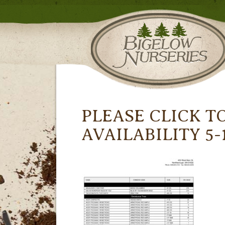
PLEASE CLICK T
AVAILABILITY 5-