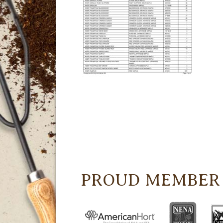
PROUD MEMBER 