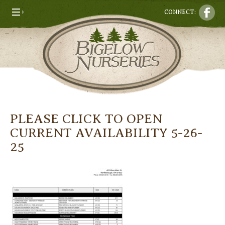
CONNECT:
PLEASE CLICK TO OPEN
CURRENT AVAILABILITY 5-26-
25