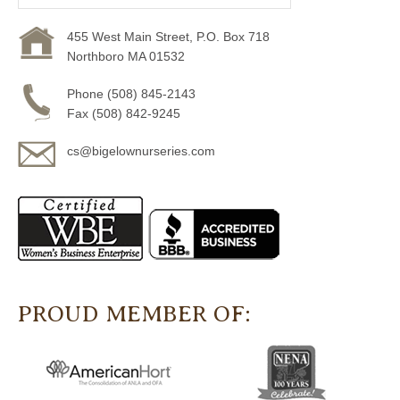
455 West Main Street, P.O. Box 718
Northboro MA 01532
Phone (508) 845-2143
Fax (508) 842-9245
cs@bigelownurseries.com
PROUD MEMBER OF: