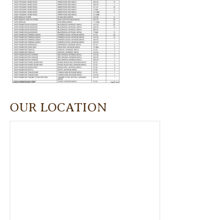
OUR LOCATION