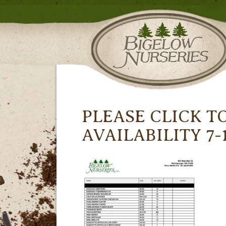
PLEASE CLICK T
AVAILABILITY 7-