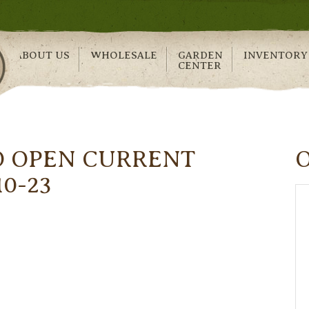
ABOUT US
WHOLESALE
GARDEN
INVENTORY
CENTER
O OPEN CURRENT
10-23