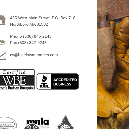
455 West Main Street, P.O. Box 718
Northboro MA 01532
Phone (508) 845-2143
Fax (508) 842-9245
cs@bigelownurseries.com