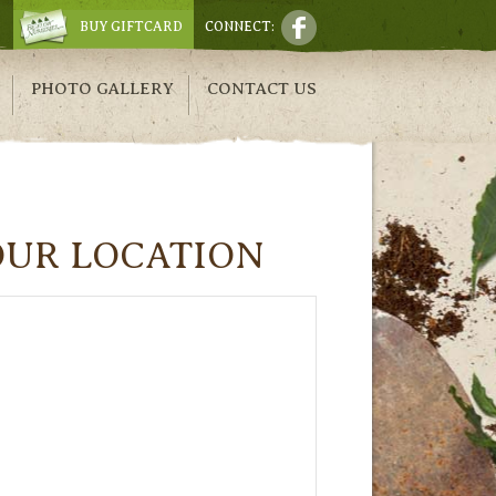
BUY GIFTCARD
CONNECT:
PHOTO GALLERY
CONTACT US
OUR LOCATION