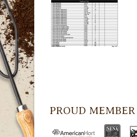
PROUD MEMBER 