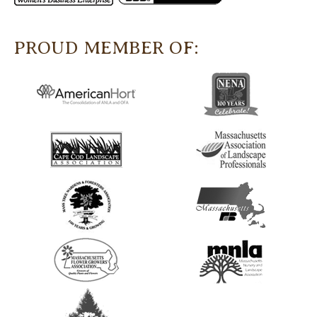
PROUD MEMBER OF: