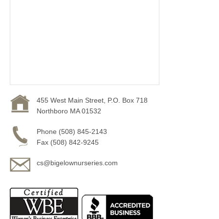
455 West Main Street, P.O. Box 718
Northboro MA 01532
Phone (508) 845-2143
Fax (508) 842-9245
cs@bigelownurseries.com