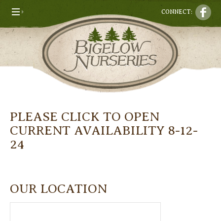
CONNECT:
PLEASE CLICK TO OPEN
CURRENT AVAILABILITY 8-12-
24
OUR LOCATION