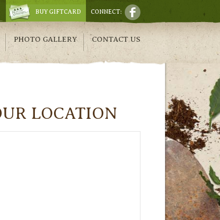
BUY GIFTCARD
CONNECT:
PHOTO GALLERY
CONTACT US
OUR LOCATION