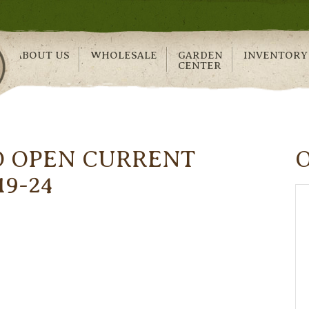
ABOUT US
WHOLESALE
GARDEN
INVENTORY
CENTER
O OPEN CURRENT
19-24