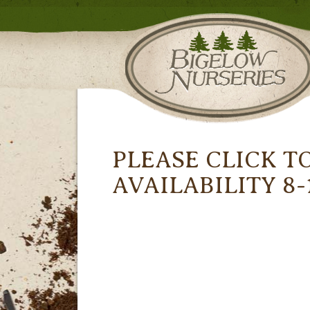
PLEASE CLICK T
AVAILABILITY 8-