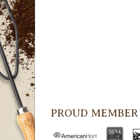
PROUD MEMBER 