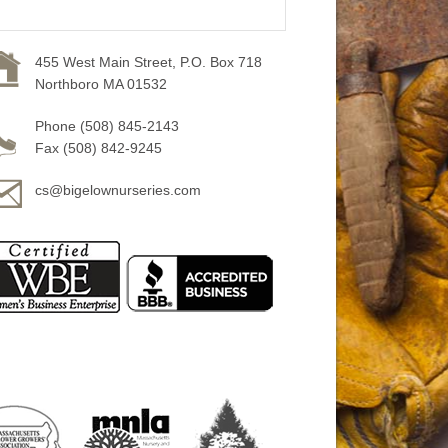
455 West Main Street, P.O. Box 718
Northboro MA 01532
Phone (508) 845-2143
Fax (508) 842-9245
cs@bigelownurseries.com