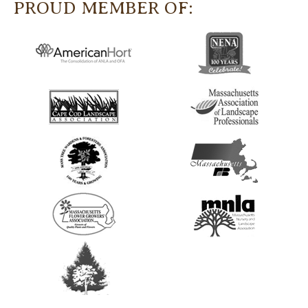
PROUD MEMBER OF: