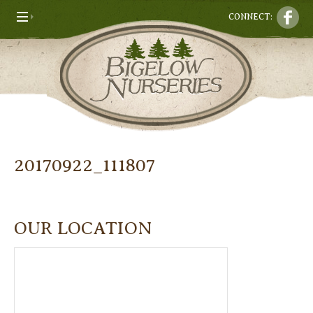
CONNECT:
20170922_111807
OUR LOCATION