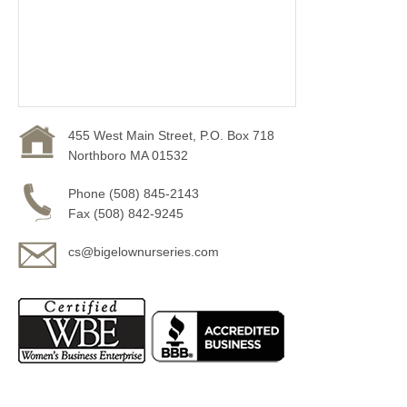
455 West Main Street, P.O. Box 718
Northboro MA 01532
Phone (508) 845-2143
Fax (508) 842-9245
cs@bigelownurseries.com