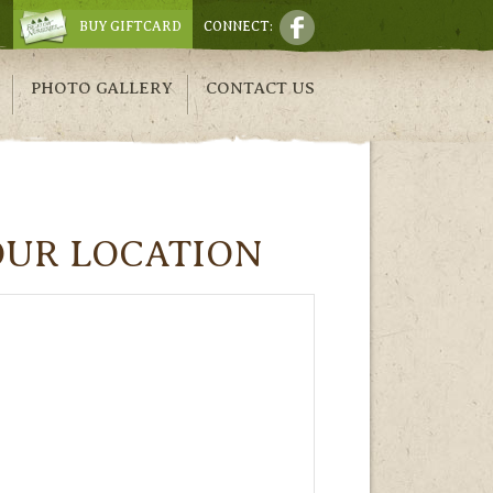
BUY GIFTCARD
CONNECT:
PHOTO GALLERY
CONTACT US
OUR LOCATION