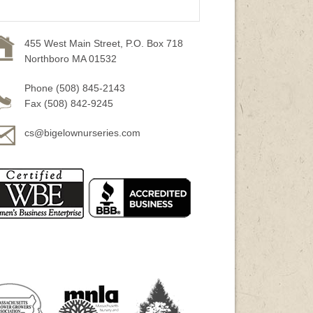
455 West Main Street, P.O. Box 718
Northboro MA 01532
Phone (508) 845-2143
Fax (508) 842-9245
cs@bigelownurseries.com