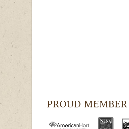
PROUD MEMBER 