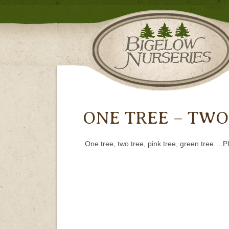
ONE TREE – TWO
One tree, two tree, pink tree, green tree