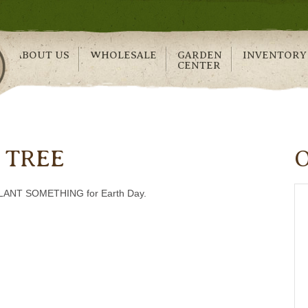
ABOUT US
WHOLESALE
GARDEN
INVENTORY
CENTER
 TREE
….PLANT SOMETHING for Earth Day.