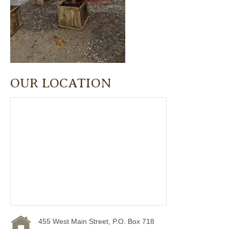
OUR LOCATION
455 West Main Street, P.O. Box 718