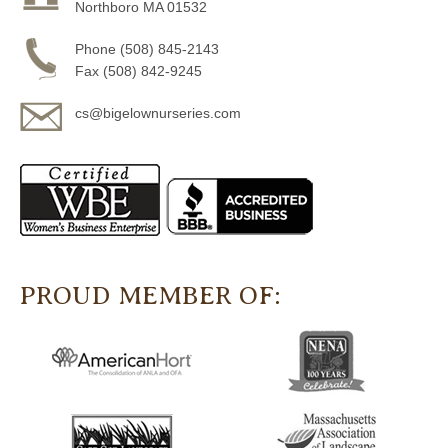
Northboro MA 01532
Phone (508) 845-2143
Fax (508) 842-9245
cs@bigelownurseries.com
PROUD MEMBER OF: