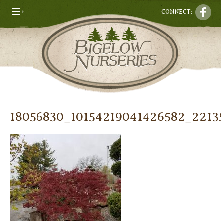
CONNECT:
18056830_10154219041426582_221