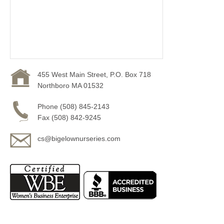
455 West Main Street, P.O. Box 718
Northboro MA 01532
Phone (508) 845-2143
Fax (508) 842-9245
cs@bigelownurseries.com