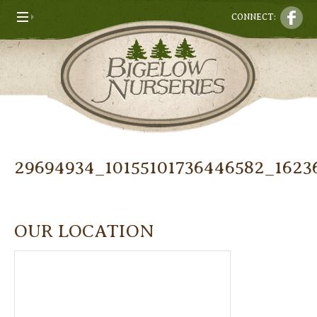
CONNECT:
29694934_10155101736446582_1623
OUR LOCATION