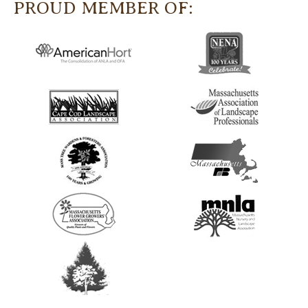
PROUD MEMBER OF: