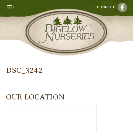
CONNECT:
DSC_3242
OUR LOCATION