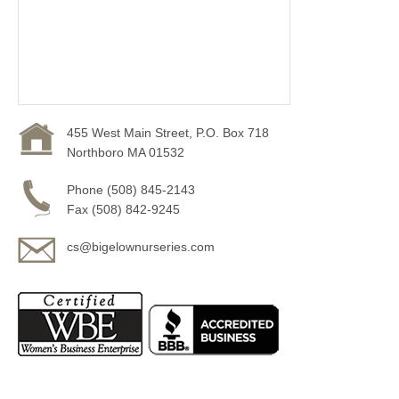
455 West Main Street, P.O. Box 718
Northboro MA 01532
Phone (508) 845-2143
Fax (508) 842-9245
cs@bigelownurseries.com