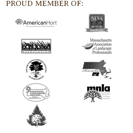
PROUD MEMBER OF: